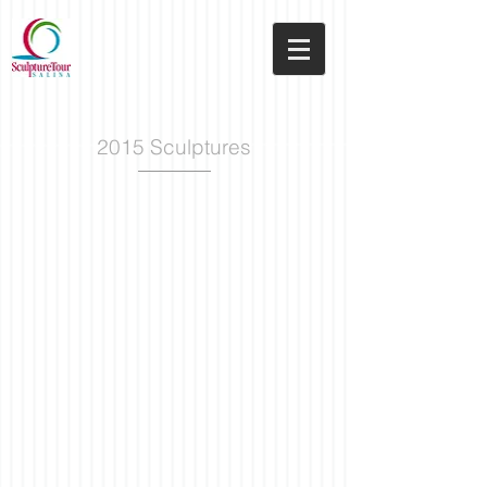
2015 Sculptures