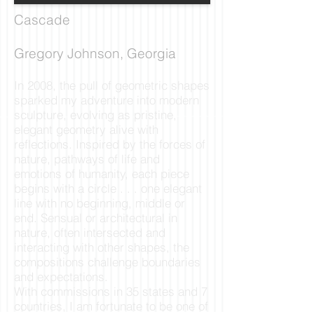
Cascade
Gregory Johnson, Georgia
In 2008, the pull of geometric shapes
sparked my adventure into modern
sculpture, evolving as pristine,
elegant geometry alive with
reflections. Inspired by the forces of
nature, pathways of life and
emotions of humanity, each piece
begins with a circle . . . one elegant
line with no beginning, middle or
end. Sensual or architectural in
nature, often intersected and
interacting with other shapes, the
compositions challenge boundaries
and expectations.
With commissions in 35 states and 7
countries, I am fortunate to be one of