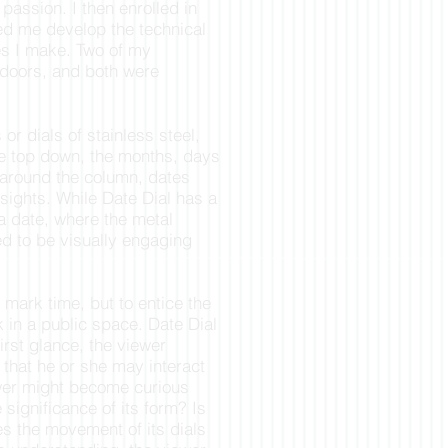
 passion. I then enrolled in
ed me develop the technical
res I make. Two of my
tdoors, and both were
or dials of stainless steel,
he top down, the months, days
 around the column, dates
 sights. While Date Dial has a
 a date, where the metal
ed to be visually engaging
o mark time, but to entice the
 in a public space. Date Dial
first glance, the viewer
that he or she may interact
ewer might become curious
 significance of its form? Is
es the movement of its dials