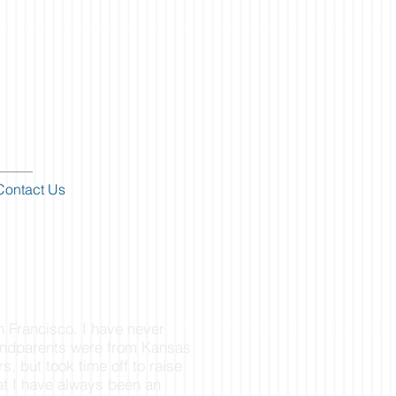
Contact Us
n Francisco. I have never
andparents were from Kansas
rs, but took time off to raise
hat I have always been an