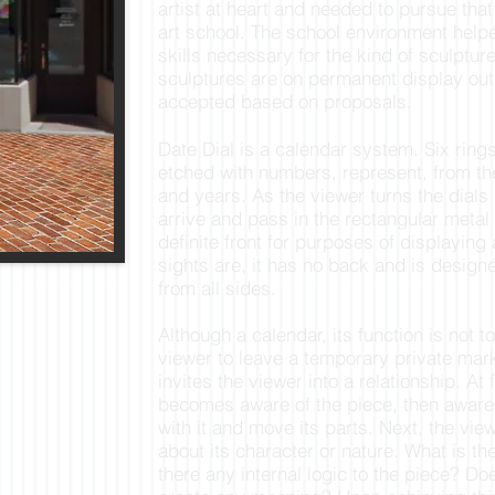
artist at heart and needed to pursue that
art school. The school environment help
skills necessary for the kind of sculptu
sculptures are on permanent display ou
accepted based on proposals.
Date Dial is a calendar system. Six rings 
etched with numbers, represent, from t
and years. As the viewer turns the dials
arrive and pass in the rectangular metal
definite front for purposes of displaying
sights are, it has no back and is design
from all sides.
Although a calendar, its function is not t
viewer to leave a temporary private mark
invites the viewer into a relationship. At 
becomes aware of the piece, then aware 
with it and move its parts. Next, the vi
about its character or nature. What is the
there any internal logic to the piece? Do