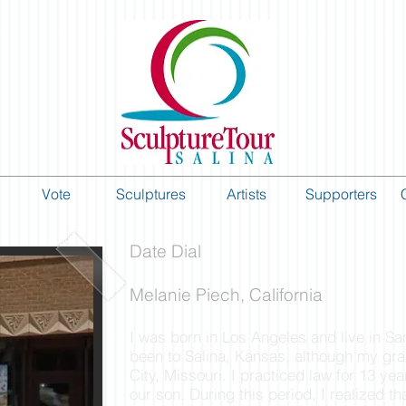
Vote
Sculptures
Artists
Supporters
Date Dial
Melanie Piech, California
I was born in Los Angeles and live in Sa
been to Salina, Kansas, although my gr
City, Missouri. I practiced law for 13 yea
our son. During this period, I realized t