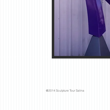
@2014 Sculpture Tour Salina