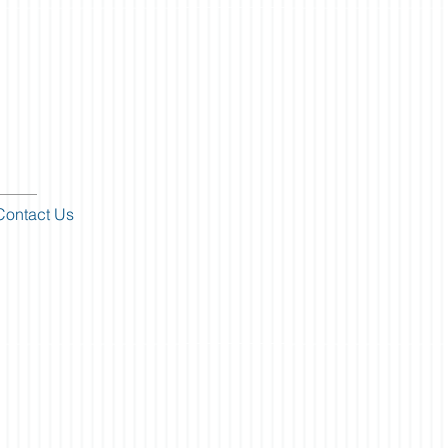
Contact Us