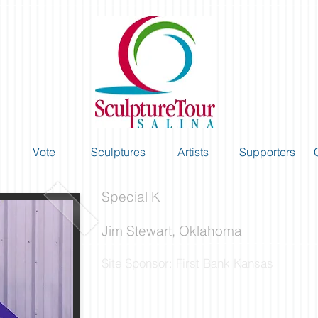
Vote
Sculptures
Artists
Supporters
Special K
Jim Stewart, Oklahoma
Site Sponsor: First Bank Kansas